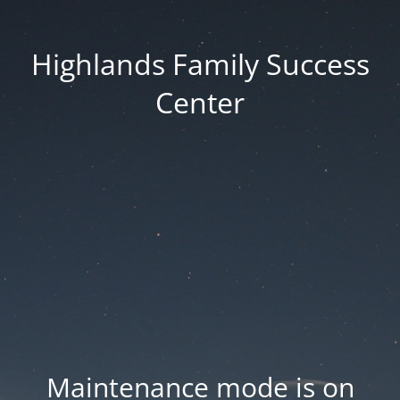
Highlands Family Success
Center
Maintenance mode is on