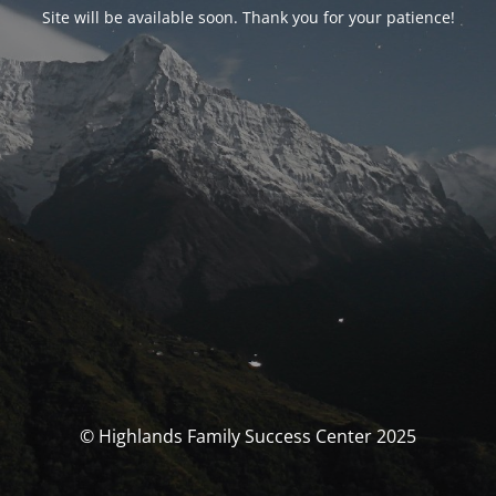
Site will be available soon. Thank you for your patience!
© Highlands Family Success Center 2025