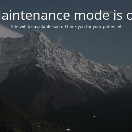
aintenance mode is 
Site will be available soon. Thank you for your patience!