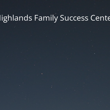
ighlands Family Success Cent