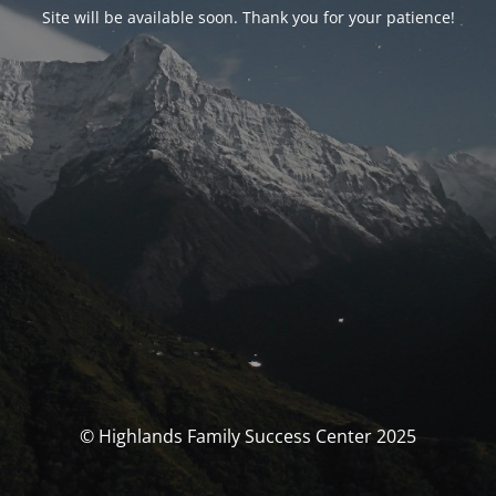
Site will be available soon. Thank you for your patience!
© Highlands Family Success Center 2025