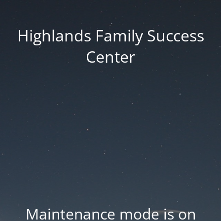
Highlands Family Success
Center
Maintenance mode is on