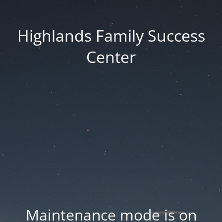
Highlands Family Success
Center
Maintenance mode is on