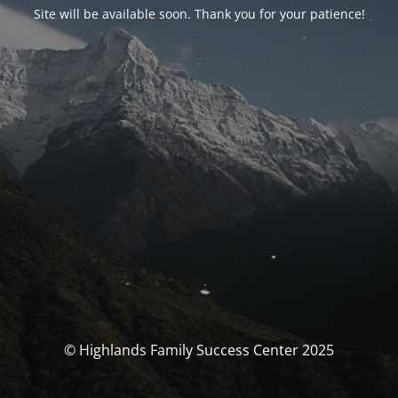
Site will be available soon. Thank you for your patience!
© Highlands Family Success Center 2025