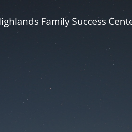
ighlands Family Success Cent