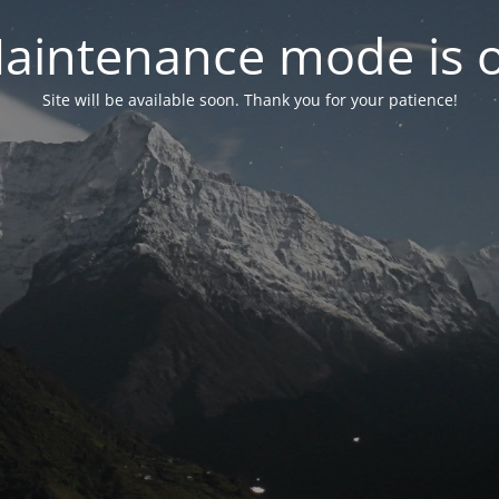
aintenance mode is 
Site will be available soon. Thank you for your patience!