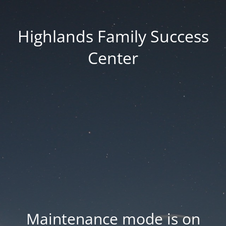
Highlands Family Success
Center
Maintenance mode is on