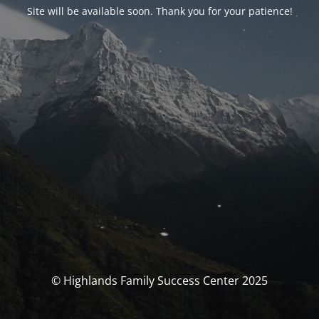
Site will be available soon. Thank you for your patience!
© Highlands Family Success Center 2025