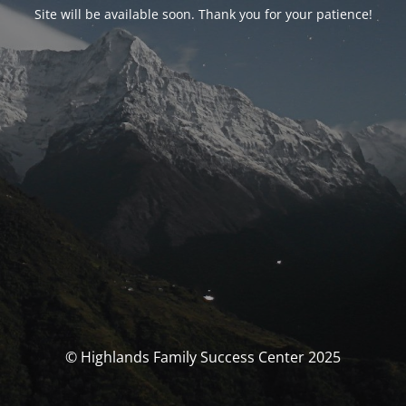
Site will be available soon. Thank you for your patience!
© Highlands Family Success Center 2025