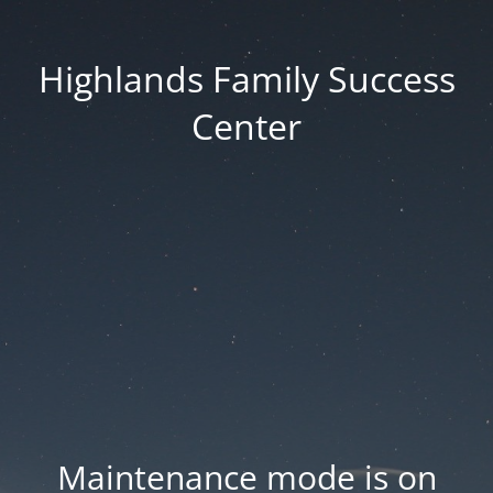
Highlands Family Success
Center
Maintenance mode is on