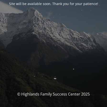
Site will be available soon. Thank you for your patience!
© Highlands Family Success Center 2025