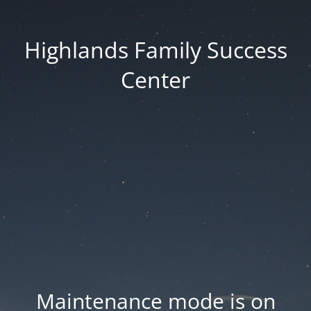
Highlands Family Success
Center
Maintenance mode is on