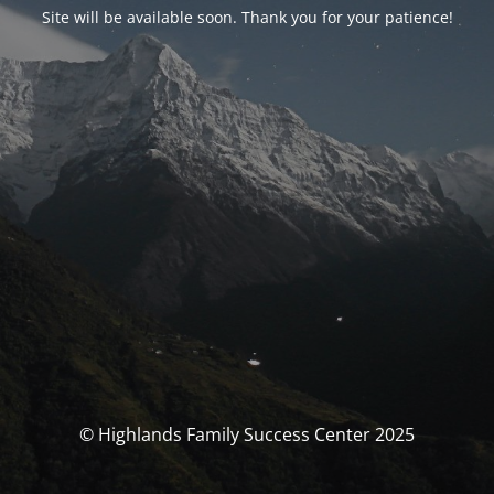
Site will be available soon. Thank you for your patience!
© Highlands Family Success Center 2025