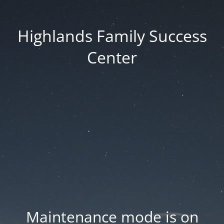
Highlands Family Success
Center
Maintenance mode is on