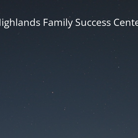
ighlands Family Success Cent