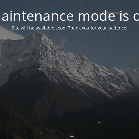
aintenance mode is 
Site will be available soon. Thank you for your patience!