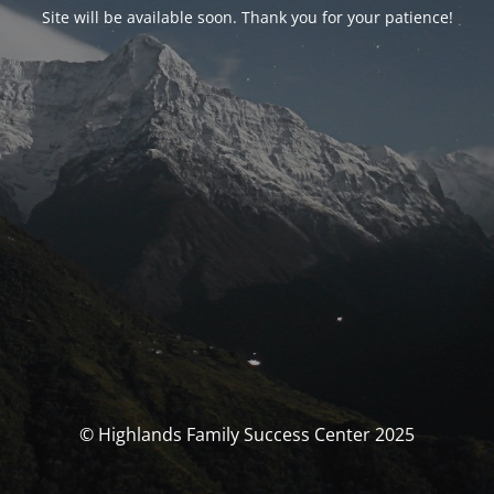
Site will be available soon. Thank you for your patience!
© Highlands Family Success Center 2025