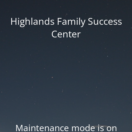
Highlands Family Success
Center
Maintenance mode is on