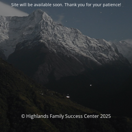
Site will be available soon. Thank you for your patience!
© Highlands Family Success Center 2025