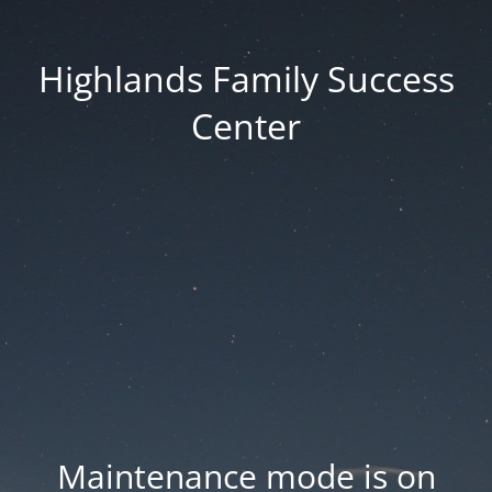
Highlands Family Success
Center
Maintenance mode is on