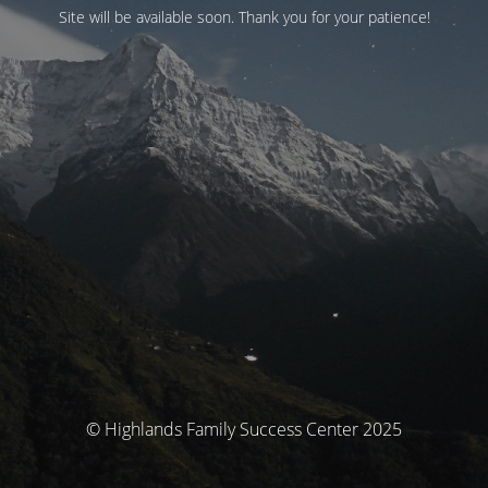
Site will be available soon. Thank you for your patience!
© Highlands Family Success Center 2025