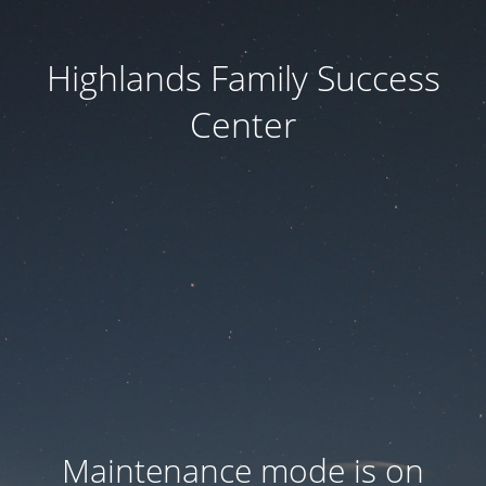
Highlands Family Success
Center
Maintenance mode is on