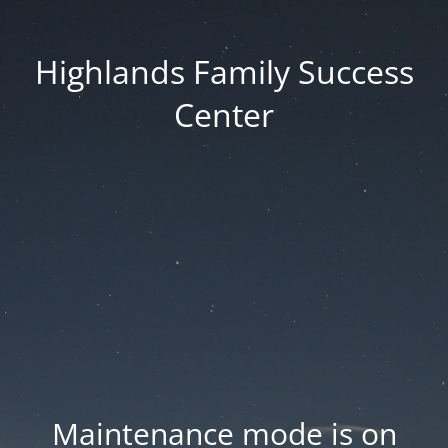
Highlands Family Success
Center
Maintenance mode is on