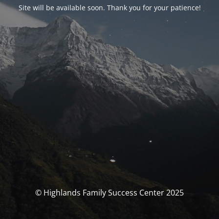
Site will be available soon. Thank you for your patience!
© Highlands Family Success Center 2025