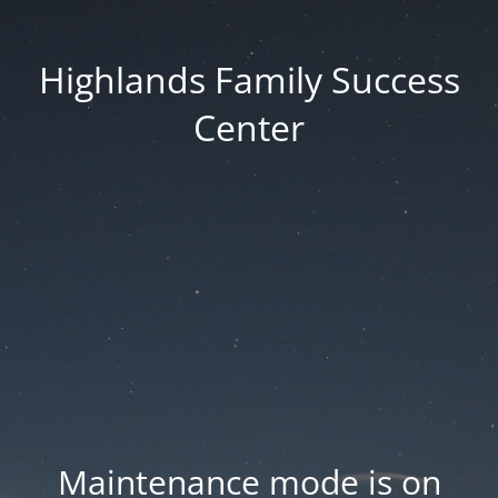
Highlands Family Success
Center
Maintenance mode is on