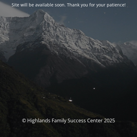
Site will be available soon. Thank you for your patience!
© Highlands Family Success Center 2025