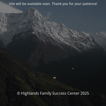
Site will be available soon. Thank you for your patience!
© Highlands Family Success Center 2025