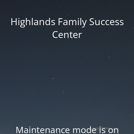
Highlands Family Success
Center
Maintenance mode is on