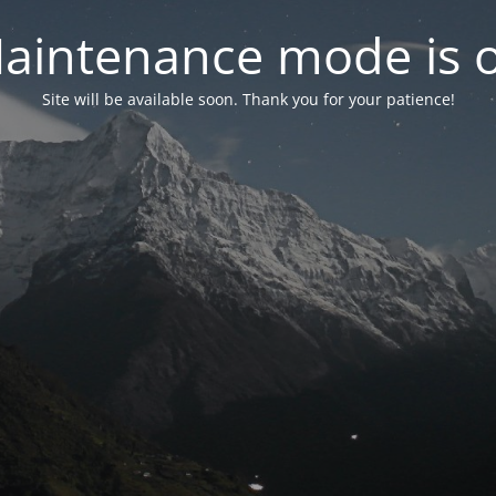
aintenance mode is 
Site will be available soon. Thank you for your patience!