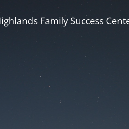
ighlands Family Success Cent