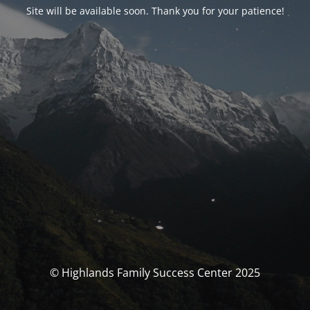
Site will be available soon. Thank you for your patience!
© Highlands Family Success Center 2025