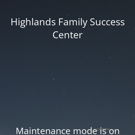
Highlands Family Success
Center
Maintenance mode is on