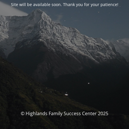
Site will be available soon. Thank you for your patience!
© Highlands Family Success Center 2025