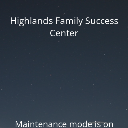
Highlands Family Success
Center
Maintenance mode is on