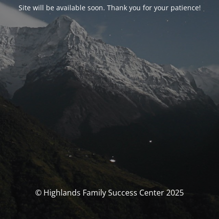
Site will be available soon. Thank you for your patience!
© Highlands Family Success Center 2025