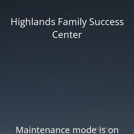
Highlands Family Success
Center
Maintenance mode is on