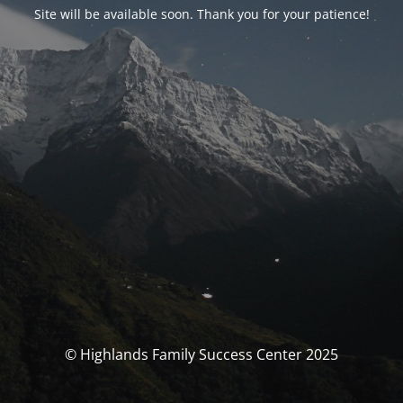
Site will be available soon. Thank you for your patience!
© Highlands Family Success Center 2025