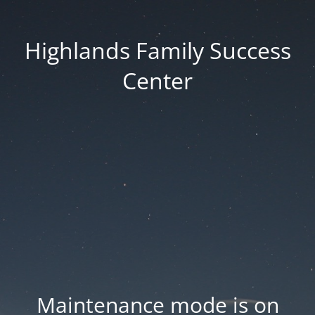
Highlands Family Success
Center
Maintenance mode is on