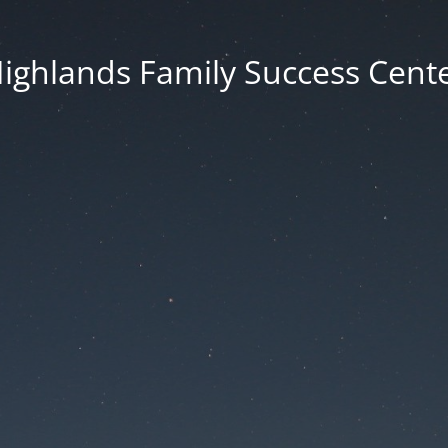
ighlands Family Success Cent