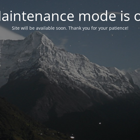
aintenance mode is 
Site will be available soon. Thank you for your patience!