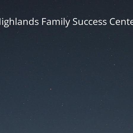
ighlands Family Success Cent