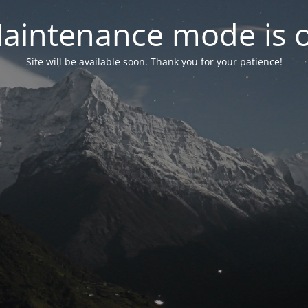
aintenance mode is 
Site will be available soon. Thank you for your patience!