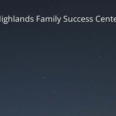
ighlands Family Success Cent