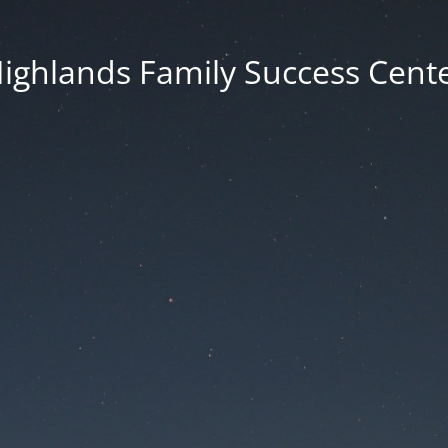
ighlands Family Success Cent