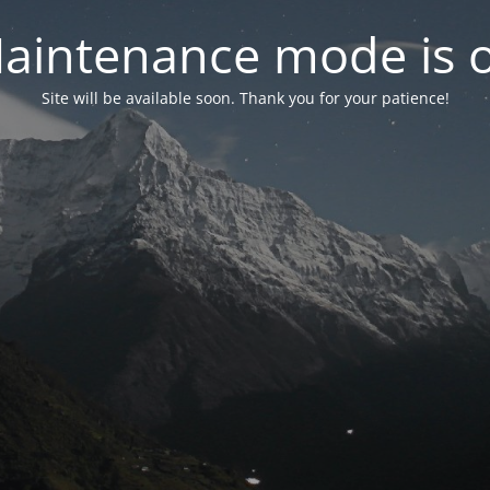
aintenance mode is 
Site will be available soon. Thank you for your patience!