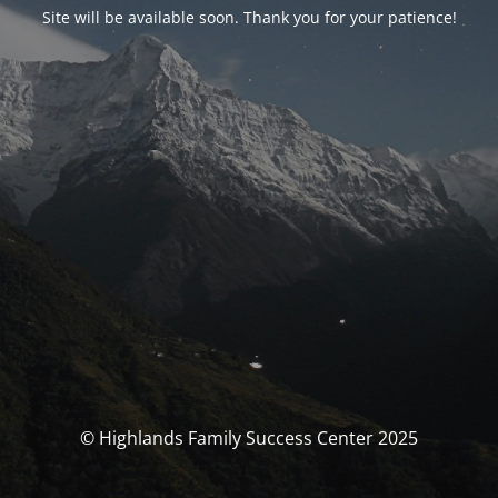
Site will be available soon. Thank you for your patience!
© Highlands Family Success Center 2025