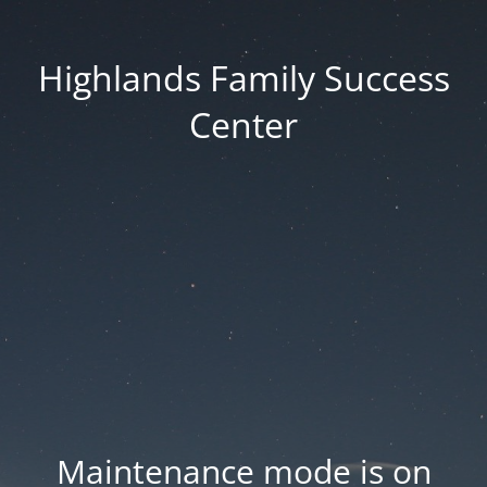
Highlands Family Success
Center
Maintenance mode is on