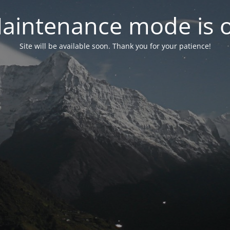
aintenance mode is 
Site will be available soon. Thank you for your patience!