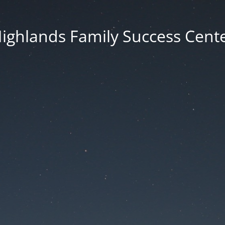
ighlands Family Success Cent