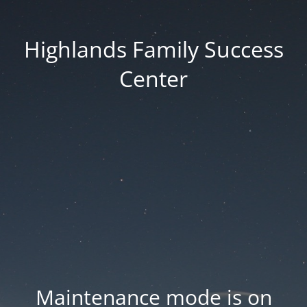
Highlands Family Success
Center
Maintenance mode is on