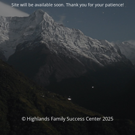
Site will be available soon. Thank you for your patience!
© Highlands Family Success Center 2025