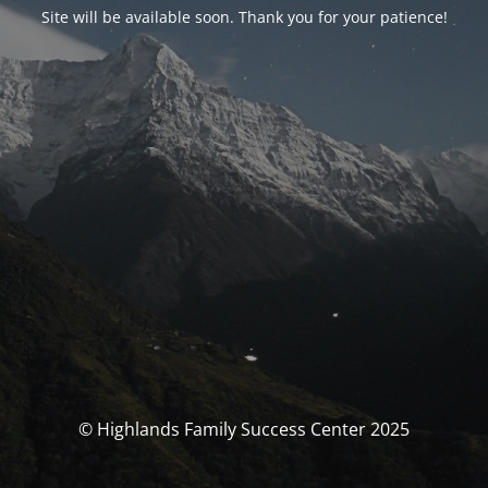
Site will be available soon. Thank you for your patience!
© Highlands Family Success Center 2025