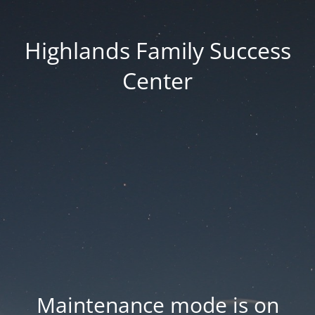
Highlands Family Success
Center
Maintenance mode is on