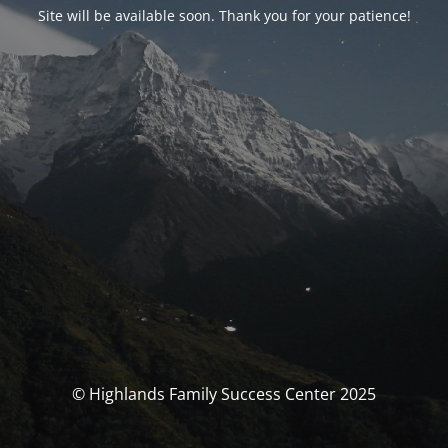
Site will be available soon. Thank you for your patience!
© Highlands Family Success Center 2025