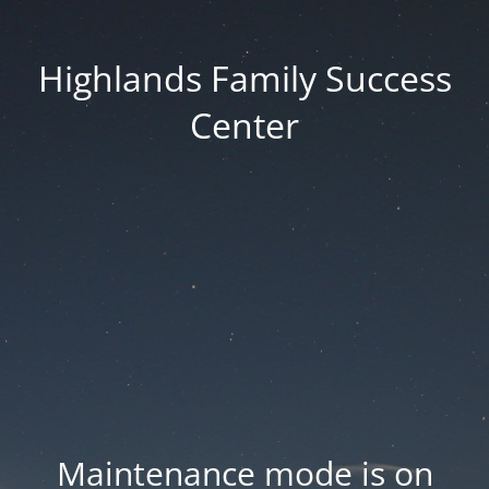
Highlands Family Success
Center
Maintenance mode is on