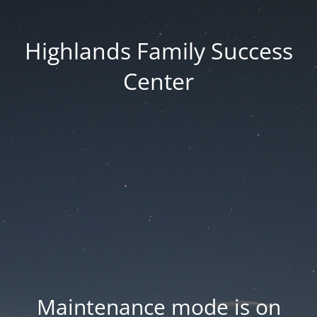
Highlands Family Success
Center
Maintenance mode is on