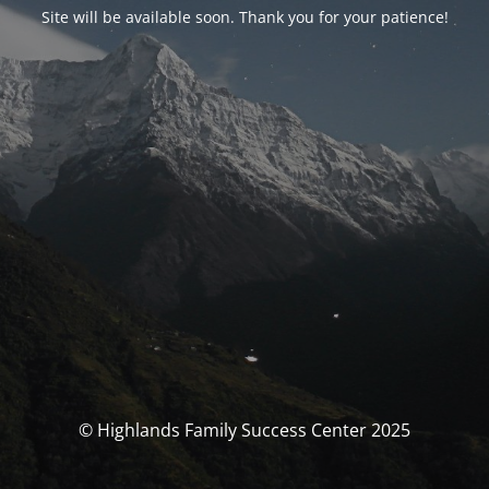
Site will be available soon. Thank you for your patience!
© Highlands Family Success Center 2025