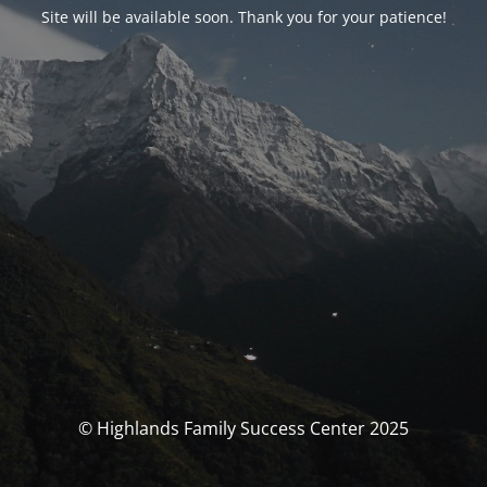
Site will be available soon. Thank you for your patience!
© Highlands Family Success Center 2025