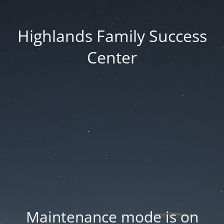
Highlands Family Success
Center
Maintenance mode is on