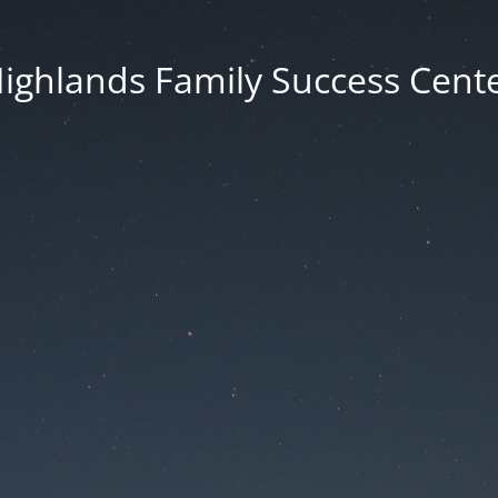
ighlands Family Success Cent