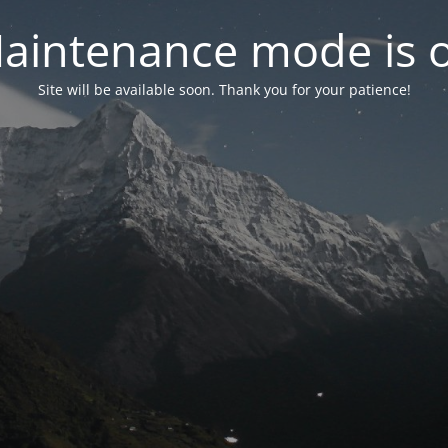
aintenance mode is 
Site will be available soon. Thank you for your patience!