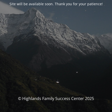
Site will be available soon. Thank you for your patience!
© Highlands Family Success Center 2025