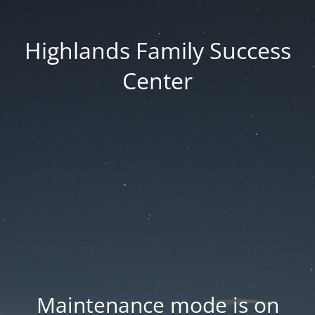
Highlands Family Success
Center
Maintenance mode is on