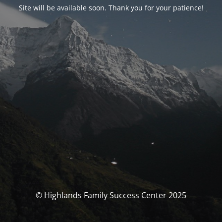
Site will be available soon. Thank you for your patience!
© Highlands Family Success Center 2025