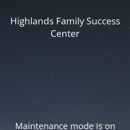
Highlands Family Success
Center
Maintenance mode is on