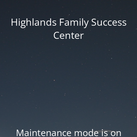
Highlands Family Success
Center
Maintenance mode is on