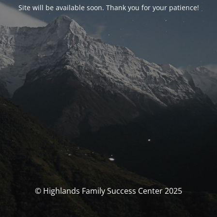
Site will be available soon. Thank you for your patience!
© Highlands Family Success Center 2025