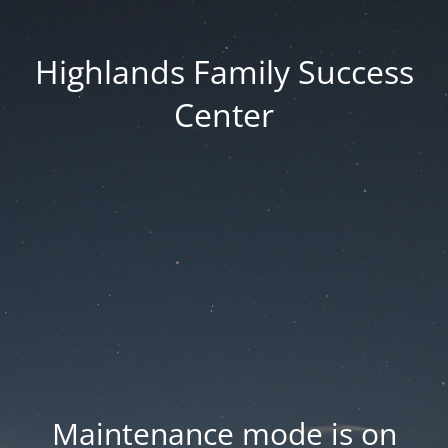
Highlands Family Success
Center
Maintenance mode is on