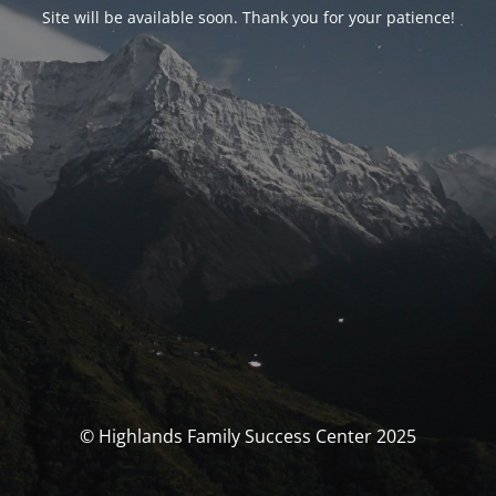
Site will be available soon. Thank you for your patience!
© Highlands Family Success Center 2025