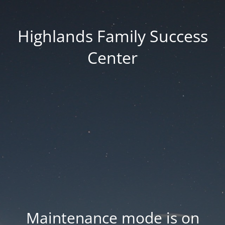
Highlands Family Success
Center
Maintenance mode is on