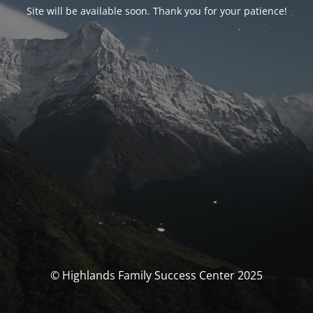
Site will be available soon. Thank you for your patience!
© Highlands Family Success Center 2025