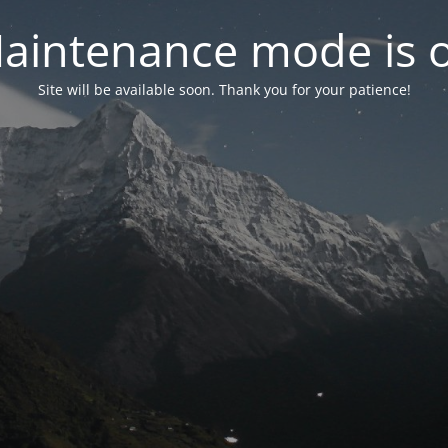
aintenance mode is 
Site will be available soon. Thank you for your patience!